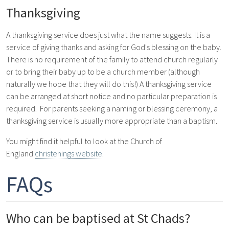
Thanksgiving
A thanksgiving service does just what the name suggests. It is a
service of giving thanks and asking for God's blessing on the baby.
There is no requirement of the family to attend church regularly
or to bring their baby up to be a church member (although
naturally we hope that they will do this!) A thanksgiving service
can be arranged at short notice and no particular preparation is
required. For parents seeking a naming or blessing ceremony, a
thanksgiving service is usually more appropriate than a baptism.
You might find it helpful to look at the Church of
England
christenings website
.
FAQs
Who can be baptised at St Chads?