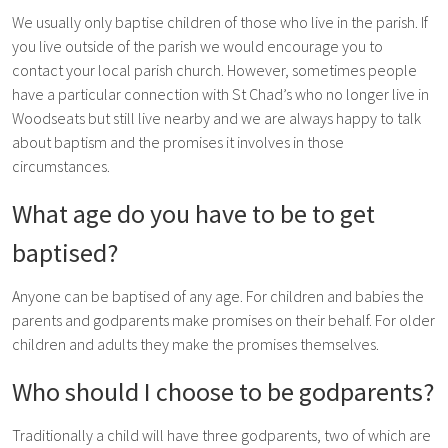
We usually only baptise children of those who live in the parish. If
you live outside of the parish we would encourage you to
contact your local parish church. However, sometimes people
have a particular connection with St Chad’s who no longer live in
Woodseats but still live nearby and we are always happy to talk
about baptism and the promises it involves in those
circumstances.
What age do you have to be to get
baptised?
Anyone can be baptised of any age. For children and babies the
parents and godparents make promises on their behalf. For older
children and adults they make the promises themselves.
Who should I choose to be godparents?
Traditionally a child will have three godparents, two of which are