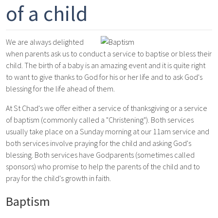
of a child
We are always delighted
when parents ask us to conduct a service to baptise or bless their
child. The birth of a baby is an amazing event and it is quite right
to want to give thanks to God for his or her life and to ask God's
blessing for the life ahead of them.
At St Chad's we offer either a service of thanksgiving or a service
of baptism (commonly called a "Christening"). Both services
usually take place on a Sunday morning at our 11am service and
both services involve praying for the child and asking God's
blessing. Both services have Godparents (sometimes called
sponsors) who promise to help the parents of the child and to
pray for the child's growth in faith.
Baptism