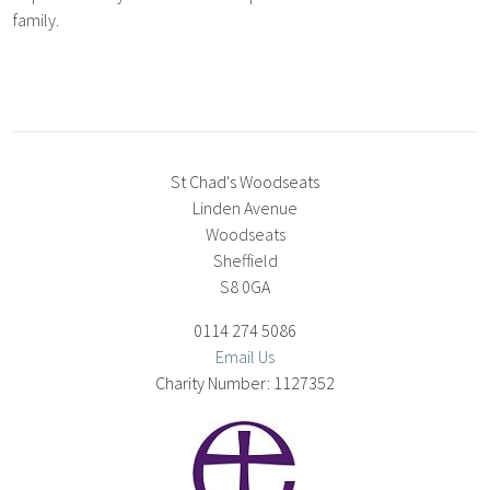
family.
St Chad's Woodseats
Linden Avenue
Woodseats
Sheffield
S8 0GA
0114 274 5086
Email Us
1127352