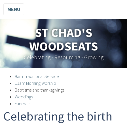
MENU
ST CHAD'S
WOODSEATS
Celebrating - Resourcing - Growing
9am Traditional Service
11am Morning Worship
Baptisms and thanksgivings
Weddings
Funerals
Celebrating the birth