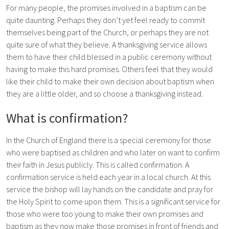
For many people, the promises involved in a baptism can be
quite daunting. Perhaps they don’t yet feel ready to commit
themselves being part of the Church, or perhaps they are not
quite sure of what they believe. A thanksgiving service allows
them to have their child blessed in a public ceremony without
having to make this hard promises. Others feel that they would
like their child to make their own decision about baptism when
they are a little older, and so choose a thanksgiving instead.
What is confirmation?
In the Church of England there is a special ceremony for those
who were baptised as children and who later on want to confirm
their faith in Jesus publicly. This is called confirmation. A
confirmation service is held each year in a local church. At this
service the bishop will lay hands on the candidate and pray for
the Holy Spirit to come upon them. This is a significant service for
those who were too young to make their own promises and
baptism as they now make those promises in front of friends and