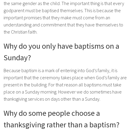
the same gender as the child. The important thing is that every
godparent must be baptised themselves. This is because the
important promises that they make must come from an
understanding and commitment that they have themselves to
the Christian faith.
Why do you only have baptisms on a
Sunday?
Because baptism is a mark of entering into God’s family, it is
important that the ceremony takes place when God’s family are
present in the building. For that reason all baptisms must take
place on a Sunday morning. However we do sometimes have
thanksgiving services on days other than a Sunday.
Why do some people choose a
thanksgiving rather than a baptism?