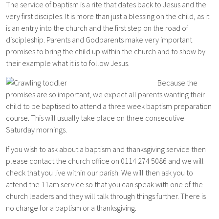
The service of baptism is a rite that dates back to Jesus and the
very first disciples. It is more than just a blessing on the child, as it
is an entry into the church and the first step on the road of
di
scipleship. Parents and Godparents make very important
promises to bring the child up within the church and to show by
their example what it is to follow Jesus.
Because the
promises are so important, we expect all parents wanting their
child to be baptised to attend a three week baptism preparation
course. This will usually take place on three consecutive
Saturday mornings.
If you wish to ask about a baptism and thanksgiving service then
please contact the church office on 0114 274 5086 and we will
check that you live within our parish. We will then ask you to
attend the 11am service so that you can speak with one of the
church leaders and they will talk through things further. There is
no charge for a baptism or a thanksgiving.