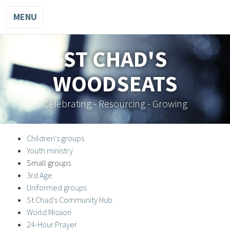
MENU
ST CHAD'S
WOODSEATS
Celebrating - Resourcing - Growing
Children's groups
Youth ministry
Small groups
3rd Age
Uniformed groups
St Chad's Community Hub
World Mission
24-Hour Prayer