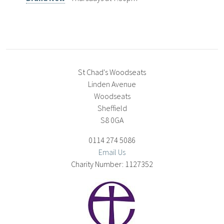
St Chad's Woodseats
Linden Avenue
Woodseats
Sheffield
S8 0GA
0114 274 5086
Email Us
1127352