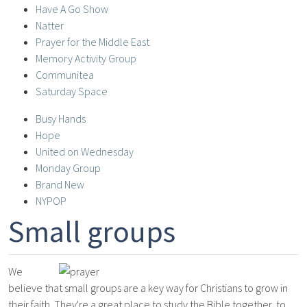
Have A Go Show
Natter
Prayer for the Middle East
Memory Activity Group
Communitea
Saturday Space
Busy Hands
Hope
United on Wednesday
Monday Group
Brand New
NYPOP
Small groups
We
believe that small groups are a key way for Christians to grow in
their faith. They're a great place to study the Bible together, to