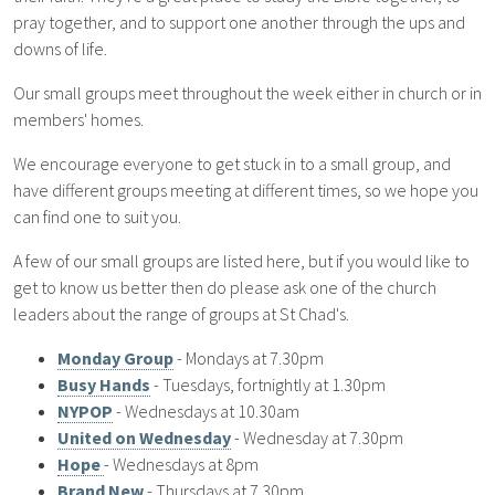
pray together, and to support one another through the ups and
downs of life.
Our small groups meet throughout the week either in church or in
members' homes.
We encourage everyone to get stuck in to a small group, and
have different groups meeting at different times, so we hope you
can find one to suit you.
A few of our small groups are listed here, but if you would like to
get to know us better then do please ask one of the church
leaders about the range of groups at St Chad's.
Monday Group
- Mondays at 7.30pm
Busy Hands
- Tuesdays, fortnightly at 1.30pm
NYPOP
- Wednesdays at 10.30am
United on Wednesday
- Wednesday at 7.30pm
Hope
- Wednesdays at 8pm
Brand New
- Thursdays at 7.30pm